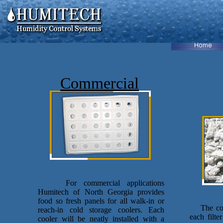
Commercial
For commercial applications
Humitech of North Georgia provides
food so fresh panels for all walk-in or
The comp
reach-in cold storage coolers. Each
each filte
cooler will be neatly installed with a