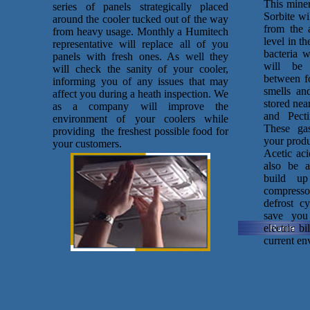
This miner
series of panels strategically placed
Sorbite wi
around the cooler tucked out of the way
from the 
from heavy usage. Monthly a Humitech
level in t
representative will replace all of you
bacteria w
panels with fresh ones. As well they
will be 
will check the sanity of your cooler,
between f
informing you of any issues that may
smells and
affect you during a heath inspection. We
stored nea
as a company will improve the
and Pecti
environment of your coolers while
These gas
providing the freshest possible food for
your produ
your customers.
Acetic aci
also be a
build u
compresso
defrost c
save you
electric b
current en