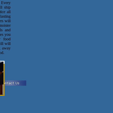
. Every
ll ship
ice all
lasting
rs will
moister
ls and
ves you
r food
ll will
g away
od.