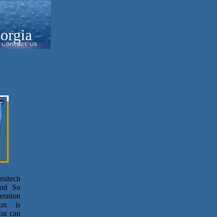
orgia
umitech
ood So
eration
ion is
ou can