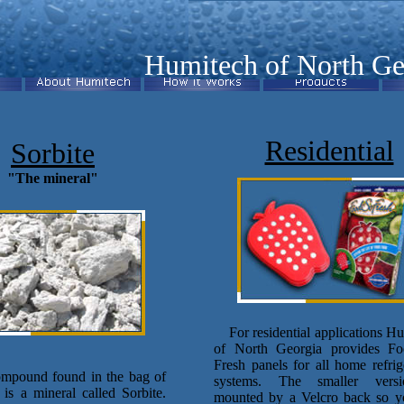
Humitech of North Ge
Residential
Sorbite
"The mineral"
For residential applications H
of North Georgia provides F
Fresh panels for all home refrig
ound found in the bag of
systems. The smaller vers
r is a mineral called Sorbite.
mounted by a Velcro back so y