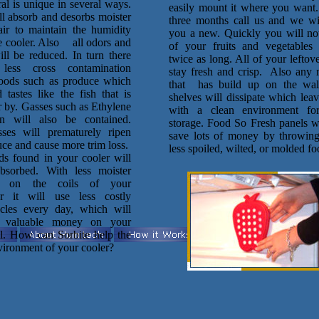
al is unique in several ways.
easily mount it where you want
ll absorb and desorbs moister
three months call us and we wi
air to maintain the humidity
you a new. Quickly you will not
he cooler. Also all odors and
of your fruits and vegetables 
ill be reduced. In turn there
twice as long. All of your leftove
less cross contamination
stay fresh and crisp. Also any 
oods such as produce which
that has build up on the wal
 tastes like the fish that is
shelves will dissipate which lea
r by. Gasses such as Ethylene
with a clean environment fo
n will also be contained.
storage. Food So Fresh panels wi
ses will prematurely ripen
save lots of money by throwin
ce and cause more trim loss.
less spoiled, wilted, or molded fo
ds found in your cooler will
bsorbed. With less moister
p on the coils of your
r it will use less costly
ycles every day, which will
 valuable money on your
ill. How can Sorbite help the
vironment of your cooler?